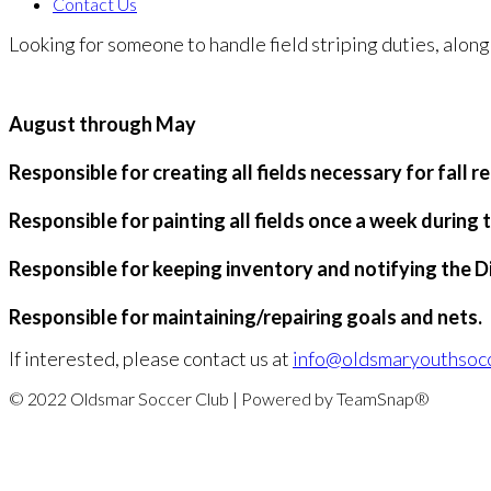
Contact Us
Looking for someone to handle field striping duties, along
August through May
Responsible for creating all fields necessary for fall 
Responsible for painting all fields once a week during t
Responsible for keeping inventory and notifying the D
Responsible for maintaining/repairing goals and nets.
If interested, please contact us at
info@oldsmaryouthsoc
© 2022 Oldsmar Soccer Club | Powered by TeamSnap®