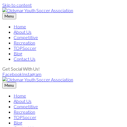
Skip to content
Menu
Home
About Us
Competitive
Recreation
TOPSoccer
Blog
Contact Us
Get Social With Us!
Facebook
Instagram
Menu
Home
About Us
Competitive
Recreation
TOPSoccer
Blog