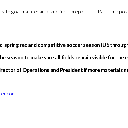
 with goal maintenance and field prep duties. Part time posi
rec, spring rec and competitive soccer season (U6 throug
he season to make sure all fields remain visible for the 
irector of Operations and President if more materials 
cer.com
.