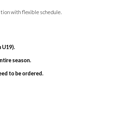
tion with flexible schedule.
h U19).
entire season.
need to be ordered.